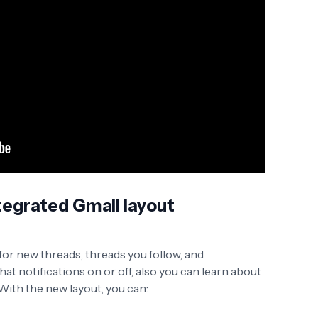
tegrated Gmail layout
 for new threads, threads you follow, and
t notifications on or off, also you can learn about
 With the new layout, you can: