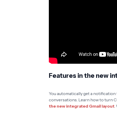
Features in the new in
You automatically get a notification
conversations. Learn how to turn Cha
the new integrated Gmail layout
.