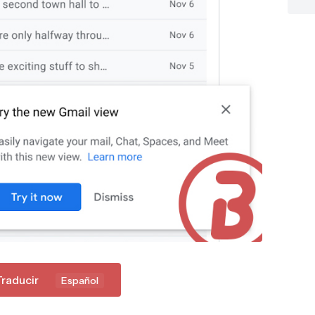
Traducir
Español