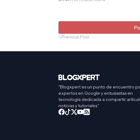
Po
Previous Post
"Blogxpert es un punto de encuentro p
expertos en Google y entusiastas en
tecnología dedicada a compartir artícul
noticias y tutoriales."