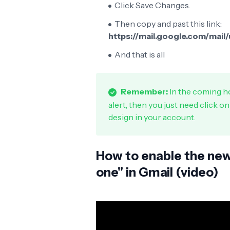
Click Save Changes.
Then copy and past this link:
https://mail.google.com/mai
And that is all
Remember:
In the coming ho
alert, then you just need click o
design in your account.
How to enable the new 
one" in Gmail (video)