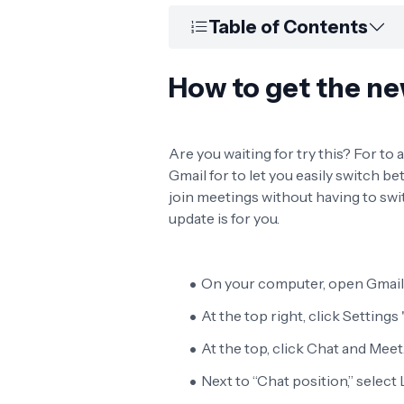
Table of Contents
How to get the ne
Are you waiting for try this? For to
Gmail for to let you easily switch 
join meetings without having to sw
update is for you.
On your computer, open Gmail
At the top right, click Settings 
At the top, click Chat and Meet
Next to “Chat position,” select L