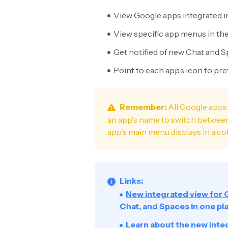
View Google apps integrated i
View specific app menus in the
Get notified of new Chat and 
Point to each app’s icon to pr
Remember:
All Google apps 
an app's name to switch between 
app's main menu displays in a col
Links:
New integrated view for 
Chat, and Spaces in one pl
Learn about the new inte