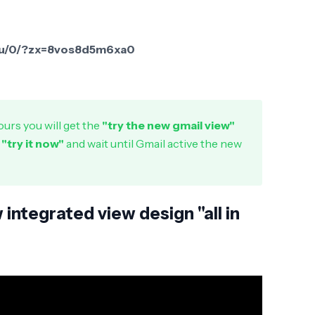
l/u/0/?zx=8vos8d5m6xa0
urs you will get the
"try the new gmail view"
n
"try it now"
and wait until Gmail active the new
integrated view design "all in