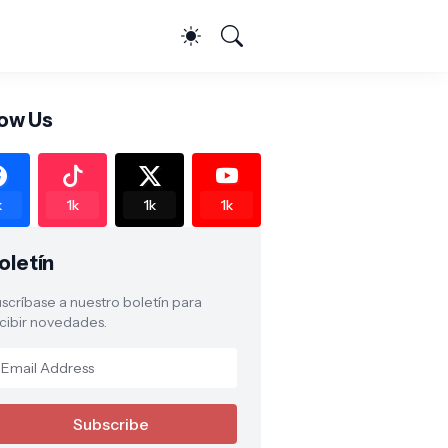
low Us
k
1k
1k
1k
oletín
scríbase a nuestro boletín para
cibir novedades.