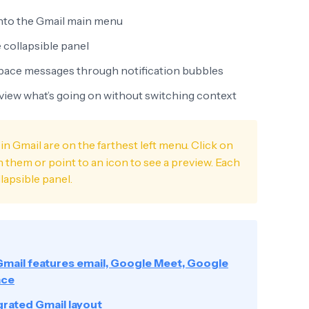
nto the Gmail main menu
 collapsible panel
Space messages through notification bubbles
eview what’s going on without switching context
in Gmail are on the farthest left menu. Click on
them or point to an icon to see a preview. Each
lapsible panel.
Gmail features email, Google Meet, Google
ace
grated Gmail layout