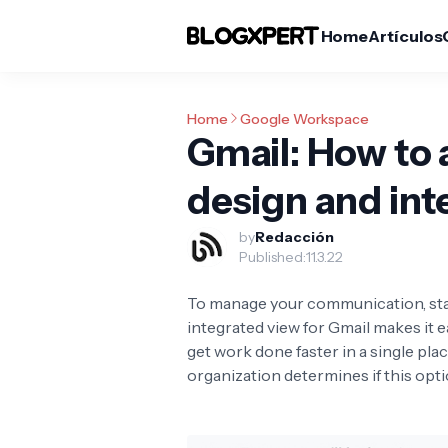
Home
Artículos
Home
Google Workspace
Gmail: How to 
design and int
by
Redacción
Published:
11.3.22
To manage your communication, stay
integrated view for Gmail makes it e
get work done faster in a single pla
organization determines if this optio