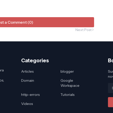
st a Comment (0)
Next Post
Categories
B
ara
Articles
blogger
Sus
no
os,
Domain
Google
Workspace
http-errors
Tutorials
Videos