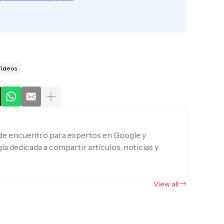
ideos
de encuentro para expertos en Google y
ía dedicada a compartir artículos, noticias y
View all