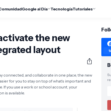
Comunidad
Google al Día
Tecnología
Tutoriales
Fol
activate the new
egrated layout
1
B
 connected, and collaborate in one place, the new
Su
re
asier for you to stay on top of what’s important and
ce. If you use a work or school account, your
n is available.