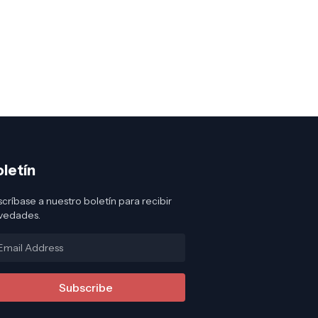
oletín
críbase a nuestro boletín para recibir
vedades.