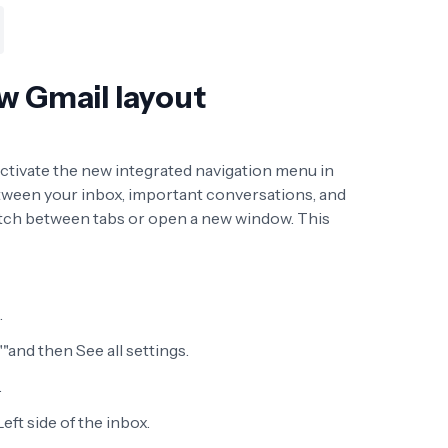
w Gmail layout
 activate the new integrated navigation menu in
between your inbox, important conversations, and
itch between tabs or open a new window. This
.
""and then See all settings.
.
eft side of the inbox.